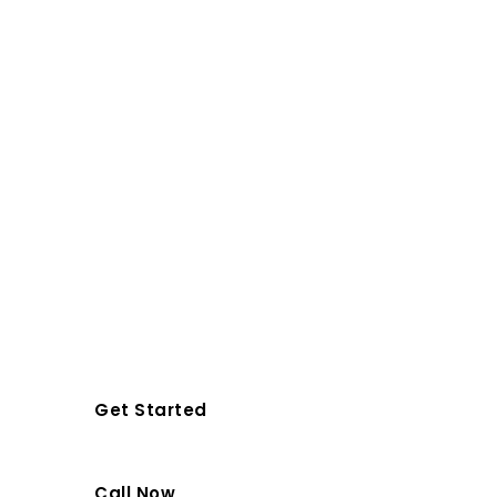
Company In
Orlando & Space
Coast
Top-rated, licensed and insured
solar panel installation services for
residential, commercial and
realtors.
Get Started
Call Now