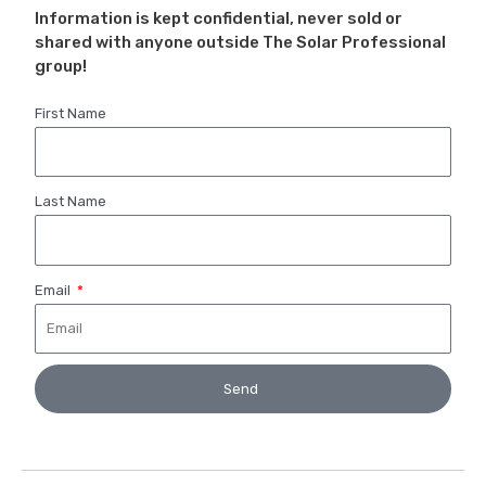
Information is kept confidential, never sold or
shared with anyone outside The Solar Professional
group!
First Name
Last Name
Email
Send