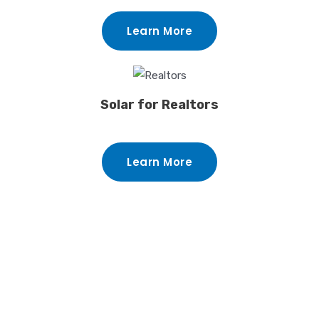
Learn More
Solar for Realtors
Learn More
Benefits Of Installing
Solar On Your Orlando
Home