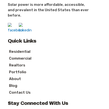
Solar power is more affordable, accessible,
and prevalent in the United States than ever
before.
Quick Links
Residential
Commercial
Realtors
Portfolio
About
Blog
Contact Us
Stay Connected With Us