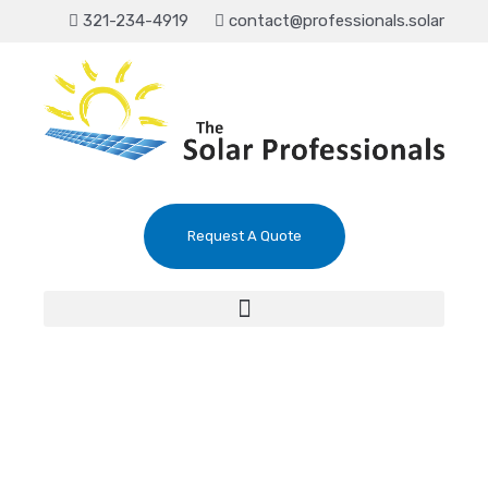
321-234-4919
contact@professionals.solar
Request A Quote
The #1 Solar