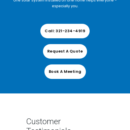
One solar system installed on one home helps everyone –
especially you.
Comments
Call: 321-234-4919
Request A Quote
CAPTCHA
Consent
Book A Meeting
*
I agree to the privacy policy.