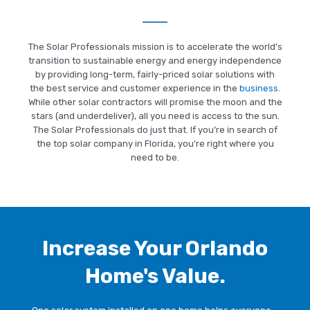
Last Name
*
The Solar Professionals mission is to accelerate the world’s
transition to sustainable energy and energy independence
by providing long-term, fairly-priced solar solutions with
Address
*
the best service and customer experience in the
business
.
While other solar contractors will promise the moon and the
stars (and underdeliver), all you need is access to the sun.
The Solar Professionals do just that. If you’re in search of
the top solar company in Florida, you’re right where you
ZIP Code
*
need to be.
Email
*
Increase Your Orlando
Home's Value.
Phone
*