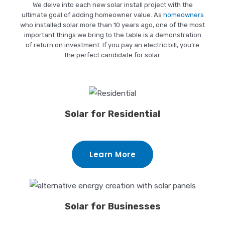
We delve into each new solar install project with the
ultimate goal of adding homeowner value. As
homeowners
who installed solar more than 10 years ago, one of the most
important things we bring to the table is a demonstration
of return on investment. If you pay an electric bill, you’re
the perfect candidate for solar.
Solar for Residential
Learn More
Solar for Businesses