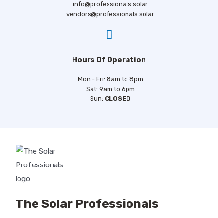
info@professionals.solar
vendors@professionals.solar
Hours Of Operation
Mon - Fri: 8am to 8pm
Sat: 9am to 6pm
Sun:
CLOSED
The Solar Professionals