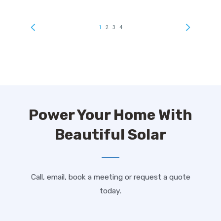
Power Your Home With
Beautiful Solar
Call, email, book a meeting or request a quote
today.