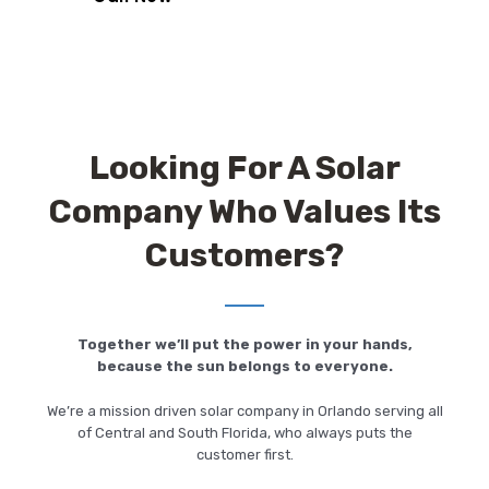
Looking For A Solar
Company Who Values Its
Customers?
Together we’ll put the power in your hands,
because the sun belongs to everyone.
We’re a mission driven solar company in Orlando serving all
of Central and South Florida, who always puts the
customer first.