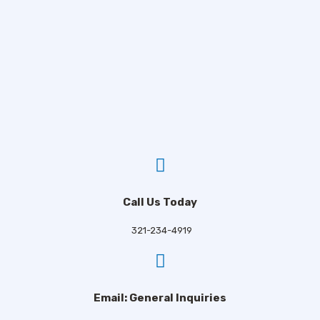
Call Us Today
321-234-4919
Email: General Inquiries