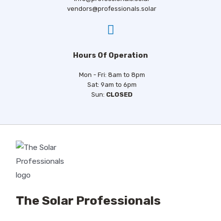
I agree to the privacy policy.
vendors@professionals.solar
Hours Of Operation
Mon - Fri: 8am to 8pm
Sat: 9am to 6pm
Sun:
CLOSED
The Solar Professionals