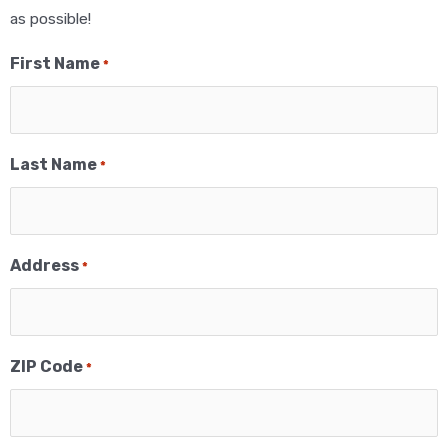
as possible!
First Name
*
Last Name
*
Address
*
ZIP Code
*