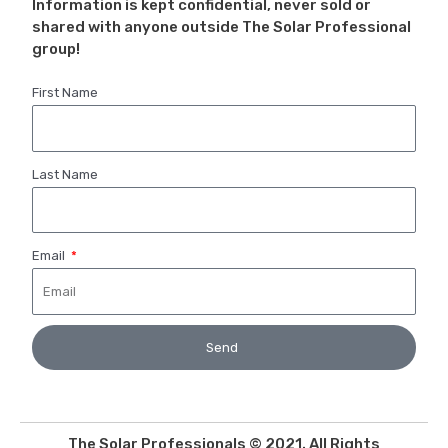
Information is kept confidential, never sold or
shared with anyone outside The Solar Professional
group!
First Name
Last Name
Email
Send
The Solar Professionals © 2021. All Rights