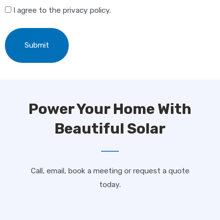
"
" indicates required fields
*
I agree to the privacy policy.
Fill out this form and we will contact you via phone as
soon as possible!
First Name
*
Power Your Home With
Last Name
*
Beautiful Solar
Address
*
Call, email, book a meeting or request a quote
today.
ZIP Code
*