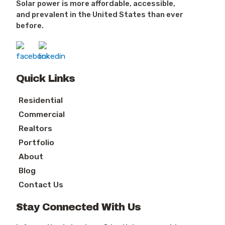
Solar power is more affordable, accessible,
and prevalent in the United States than ever
before.
Quick Links
Residential
Commercial
Realtors
Portfolio
About
Blog
Contact Us
Stay Connected With Us