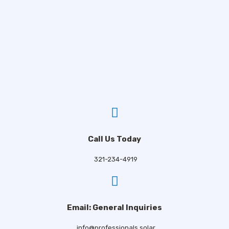
Email
*
Phone
*
Comments
Call Us Today
321-234-4919
CAPTCHA
Email: General Inquiries
Consent
*
info@professionals.solar