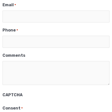
Email
*
Phone
*
Comments
CAPTCHA
×
Consent
*