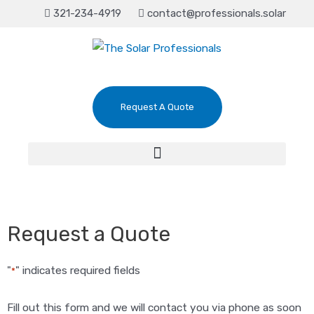
321-234-4919
contact@professionals.solar
Request A Quote
Request a Quote
"
" indicates required fields
*
Fill out this form and we will contact you via phone as soon