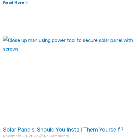
Read More »
Solar Panels: Should You Install Them Yourself?
November 28, 2022
No Comments