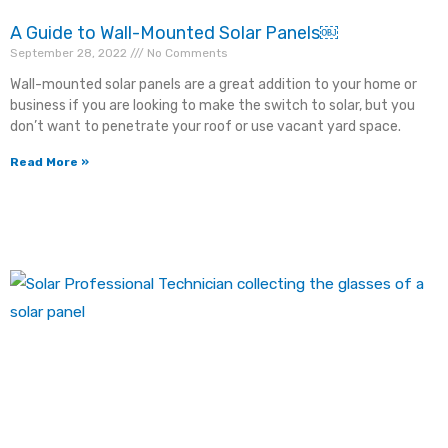
A Guide to Wall-Mounted Solar Panels￼
September 28, 2022
No Comments
Wall-mounted solar panels are a great addition to your home or
business if you are looking to make the switch to solar, but you
×
don’t want to penetrate your roof or use vacant yard space.
Read More »
"
" indicates required fields
*
Fill out this form and we will contact you via phone as
soon as possible!
First Name
*
Last Name
*