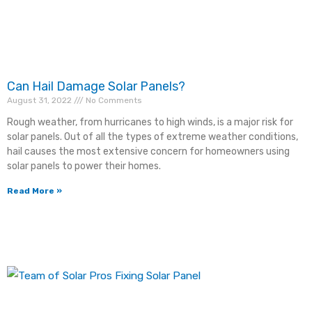
Address
*
Can Hail Damage Solar Panels?
ZIP Code
*
August 31, 2022
No Comments
Rough weather, from hurricanes to high winds, is a major risk for
solar panels. Out of all the types of extreme weather conditions,
hail causes the most extensive concern for homeowners using
Email
*
solar panels to power their homes.
Read More »
Phone
*
Comments