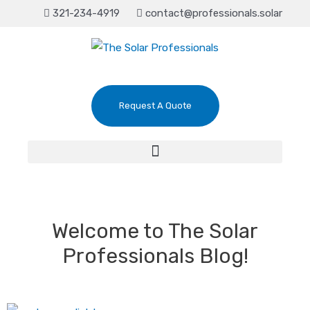
321-234-4919
contact@professionals.solar
Request A Quote
Welcome to The Solar
Professionals Blog!