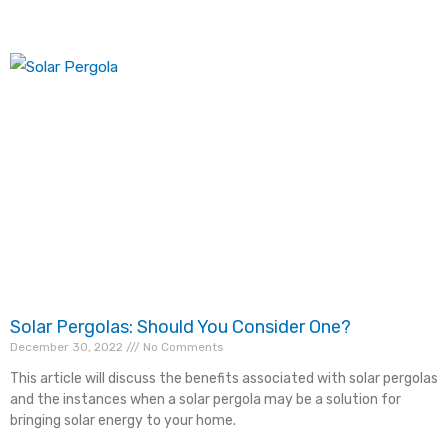
Solar Pergolas: Should You Consider One?
December 30, 2022
No Comments
This article will discuss the benefits associated with solar pergolas
and the instances when a solar pergola may be a solution for
bringing solar energy to your home.