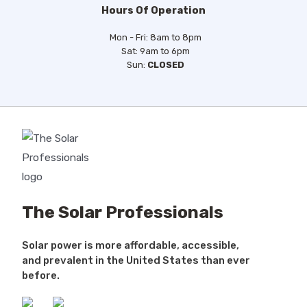
Hours Of Operation
Mon - Fri: 8am to 8pm
Sat: 9am to 6pm
Sun:
CLOSED
The Solar Professionals
Solar power is more affordable, accessible,
and prevalent in the United States than ever
before.