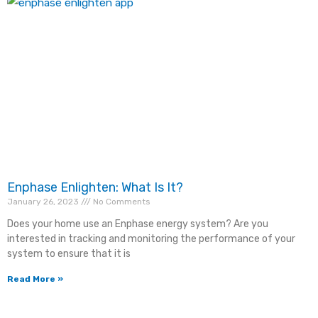
Enphase Enlighten: What Is It?
January 26, 2023
No Comments
Does your home use an Enphase energy system? Are you
interested in tracking and monitoring the performance of your
system to ensure that it is
Read More »