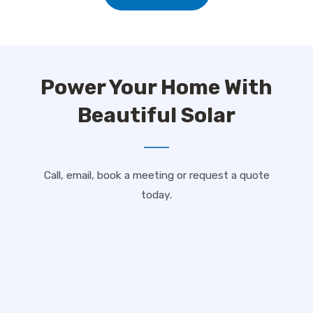
Power Your Home With
Beautiful Solar
Call, email, book a meeting or request a quote
today.