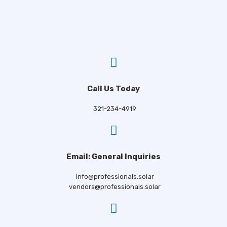
Call Us Today
321-234-4919
Email: General Inquiries
info@professionals.solar
vendors@professionals.solar