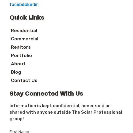
Quick Links
Residential
Commercial
Realtors
Portfolio
About
Blog
Contact Us
Stay Connected With Us
Information is kept confidential, never sold or
shared with anyone outside The Solar Professional
group!
First Name