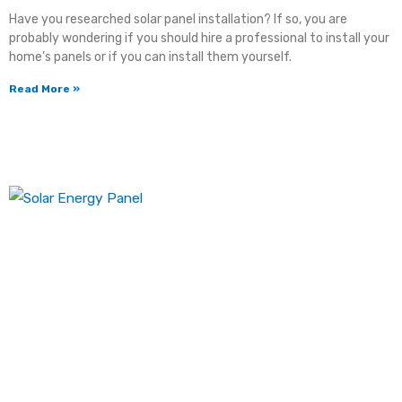
Have you researched solar panel installation? If so, you are
probably wondering if you should hire a professional to install your
home’s panels or if you can install them yourself.
Read More »