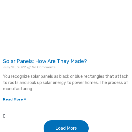
CAPTCHA
Consent
*
I agree to the privacy policy.
Solar Panels: How Are They Made?
July 28, 2022
No Comments
You recognize solar panels as black or blue rectangles that attach
to roofs and soak up solar energy to power homes. The process of
manufacturing
Read More »
Load More