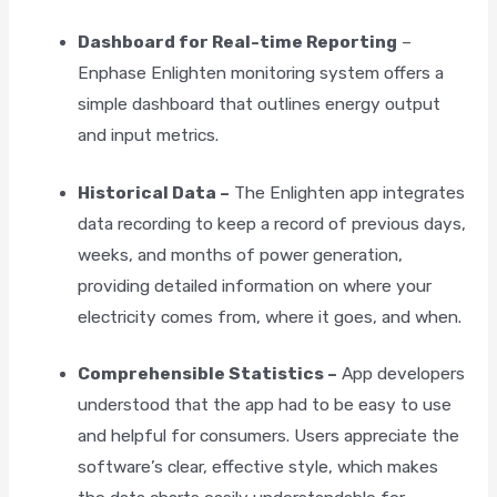
Dashboard for Real-time Reporting
–
Enphase Enlighten monitoring system offers a
simple dashboard that outlines energy output
and input metrics.
Historical Data –
The Enlighten app integrates
data recording to keep a record of previous days,
weeks, and months of power generation,
providing detailed information on where your
electricity comes from, where it goes, and when.
Comprehensible Statistics –
App developers
understood that the app had to be easy to use
×
and helpful for consumers. Users appreciate the
software’s clear, effective style, which makes
"
" indicates required fields
*