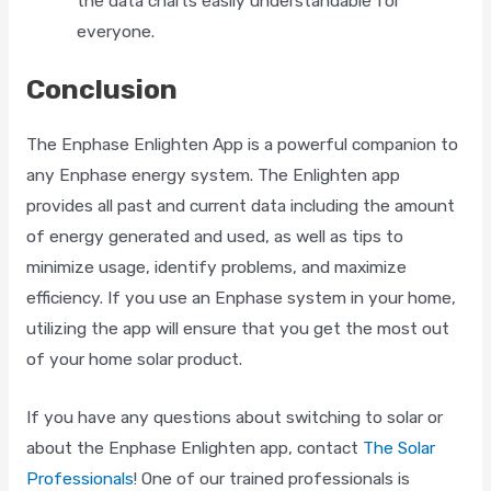
the data charts easily understandable for
everyone.
Fill out this form and we will contact you via phone as
soon as possible!
Conclusion
First Name
*
The Enphase Enlighten App is a powerful companion to
any Enphase energy system. The Enlighten app
provides all past and current data including the amount
Last Name
*
of energy generated and used, as well as tips to
minimize usage, identify problems, and maximize
efficiency. If you use an Enphase system in your home,
utilizing the app will ensure that you get the most out
Address
*
of your home solar product.
If you have any questions about switching to solar or
ZIP Code
*
about the Enphase Enlighten app, contact
The Solar
Professionals
! One of our trained professionals is