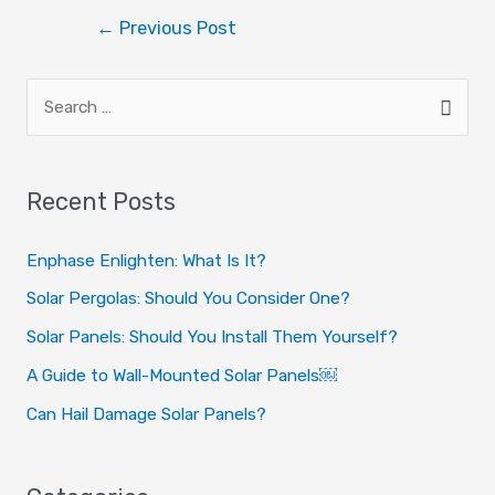
I agree to the privacy policy.
←
Previous Post
Recent Posts
Enphase Enlighten: What Is It?
Solar Pergolas: Should You Consider One?
Solar Panels: Should You Install Them Yourself?
A Guide to Wall-Mounted Solar Panels￼
Can Hail Damage Solar Panels?