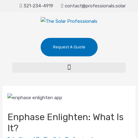
321-234-4919
contact@professionals.solar
Request A Quote
Enphase Enlighten: What Is
It?