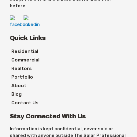
before.
Quick Links
Residential
Commercial
Realtors
Portfolio
About
Blog
Contact Us
Stay Connected With Us
Information is kept confidential, never sold or
shared with anyone outside The Solar Professional