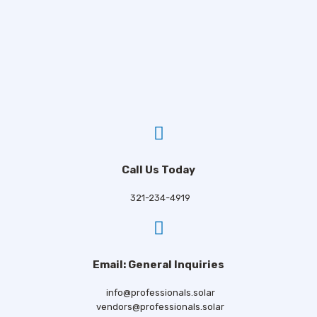
Call Us Today
321-234-4919
Email: General Inquiries
info@professionals.solar
vendors@professionals.solar