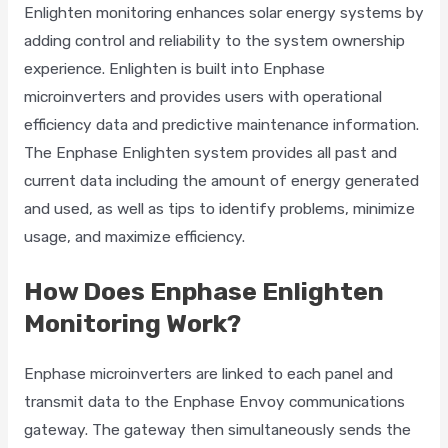
Enlighten monitoring enhances solar energy systems by
adding control and reliability to the system ownership
experience. Enlighten is built into Enphase
microinverters and provides users with operational
efficiency data and predictive maintenance information.
The Enphase Enlighten system provides all past and
current data including the amount of energy generated
and used, as well as tips to identify problems, minimize
usage, and maximize efficiency.
How Does Enphase Enlighten
Monitoring Work?
Enphase microinverters are linked to each panel and
transmit data to the Enphase Envoy communications
gateway. The gateway then simultaneously sends the