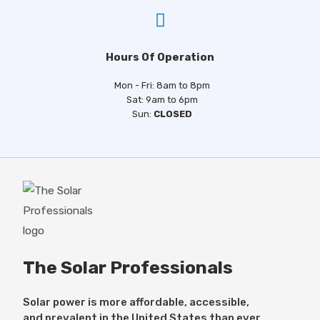
Hours Of Operation
Mon - Fri: 8am to 8pm
Sat: 9am to 6pm
Sun:
CLOSED
The Solar Professionals
Solar power is more affordable, accessible,
and prevalent in the United States than ever