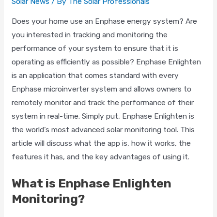
Solar News
/ By
The Solar Professionals
Does your home use an Enphase energy system? Are
you interested in tracking and monitoring the
performance of your system to ensure that it is
operating as efficiently as possible? Enphase Enlighten
is an application that comes standard with every
Enphase microinverter system and allows owners to
remotely monitor and track the performance of their
system in real-time. Simply put, Enphase Enlighten is
the world’s most advanced solar monitoring tool. This
article will discuss what the app is, how it works, the
features it has, and the key advantages of using it.
What is Enphase Enlighten
Monitoring?