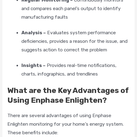
and compares each panel’s output to identify
manufacturing faults
Analysis –
Evaluates system performance
deficiencies, provides a reason for the issue, and
suggests action to correct the problem
Insights –
Provides real-time notifications,
charts, infographics, and trendlines
What are the Key Advantages of
Using Enphase Enlighten?
There are several advantages of using Enphase
Enlighten monitoring for your home’s energy system.
These benefits include: