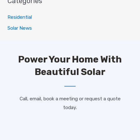
Categories
Residential
Solar News
Power Your Home With
Beautiful Solar
Call, email, book a meeting or request a quote
today.