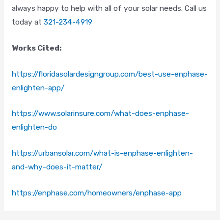
always happy to help with all of your solar needs. Call us
Email
*
today at
321-234-4919
Works Cited:
Phone
*
https://floridasolardesigngroup.com/best-use-enphase-
enlighten-app/
Comments
https://www.solarinsure.com/what-does-enphase-
enlighten-do
https://urbansolar.com/what-is-enphase-enlighten-
and-why-does-it-matter/
CAPTCHA
https://enphase.com/homeowners/enphase-app
Consent
*