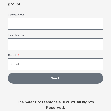
group!
First Name
Last Name
Email
Send
The Solar Professionals © 2021. All Rights
Reserved.