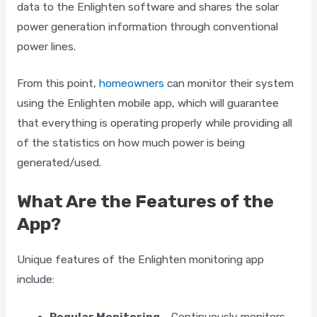
data to the Enlighten software and shares the solar
power generation information through conventional
power lines.
From this point,
homeowners
can monitor their system
using the Enlighten mobile app, which will guarantee
that everything is operating properly while providing all
of the statistics on how much power is being
generated/used.
What Are the Features of the
App?
Unique features of the Enlighten monitoring app
include:
Regular Monitoring –
Continuously monitors